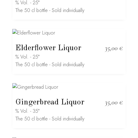
% Vol. - 25°
The 50 cl bottle - Sold individually
Elderflower Liquor
35,00
€
% Vol. - 25°
The 50 cl bottle - Sold individually
Gingerbread Liquor
35,00
€
% Vol. - 35°
The 50 cl bottle - Sold individually