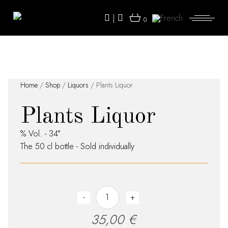
Skip
to
|
the
0
content
Home
/
Shop
/
Liquors
/ Plants Liquor
Plants Liquor
% Vol. - 34°
The 50 cl bottle - Sold individually
Plants Liquor quantity
-
+
35,00
€