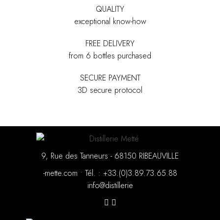
QUALITY
exceptional know-how
FREE DELIVERY
from 6 bottles purchased
SECURE PAYMENT
3D secure protocol
9, Rue des Tanneurs - 68150 RIBEAUVILLE
moc.ettem-
•
88.56.37.98.3(0).33+ : .léT
eirellitsid@ofni