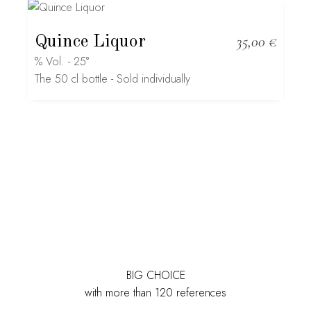
Quince Liquor
35,00
€
% Vol. - 25°
The 50 cl bottle - Sold individually
BIG CHOICE
with more than 120 references