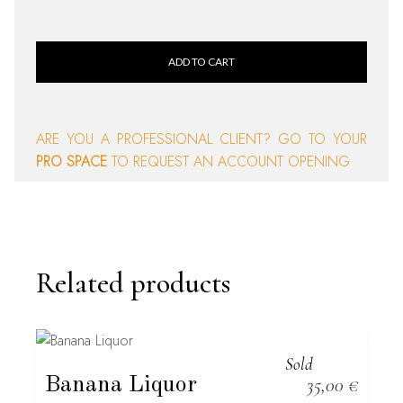
ADD TO CART
ARE YOU A PROFESSIONAL CLIENT? GO TO YOUR
PRO SPACE
TO REQUEST AN ACCOUNT OPENING
Related products
Sold
Banana Liquor
35,00
€