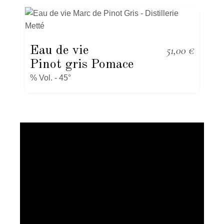
Eau de vie
51,00
€
Pinot gris Pomace
% Vol. - 45°