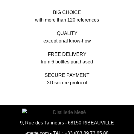
BIG CHOICE
with more than 120 references
QUALITY
exceptional know-how
FREE DELIVERY
from 6 bottles purchased
SECURE PAYMENT
3D secure protocol
9, Rue des Tanneurs - 68150 RIBEAUVILLE
moc.ettem-
•
88.56.37.98.3(0).33+ : .léT