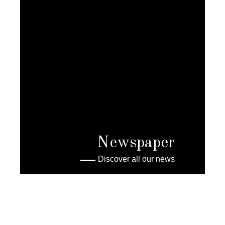
Newspaper
Discover all our news