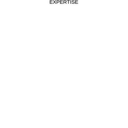
EXPERTISE