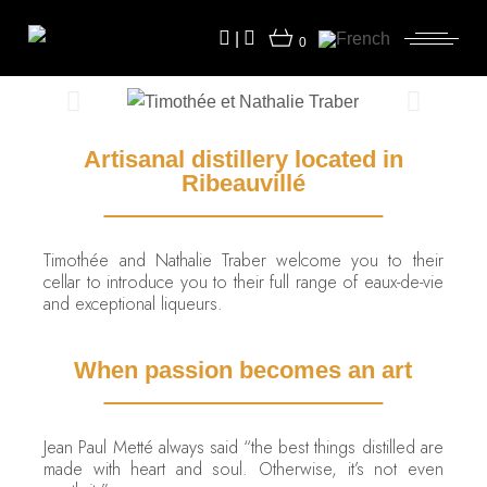
|
0
Artisanal distillery located in
Ribeauvillé
Timothée and Nathalie Traber welcome you to their
cellar to introduce you to their full range of eaux-de-vie
and exceptional liqueurs.
When passion becomes an art
Jean Paul Metté always said “the best things distilled are
made with heart and soul. Otherwise, it’s not even