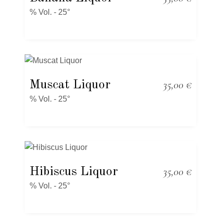
% Vol. - 25°
Muscat Liquor
35,00
€
% Vol. - 25°
Hibiscus Liquor
35,00
€
% Vol. - 25°