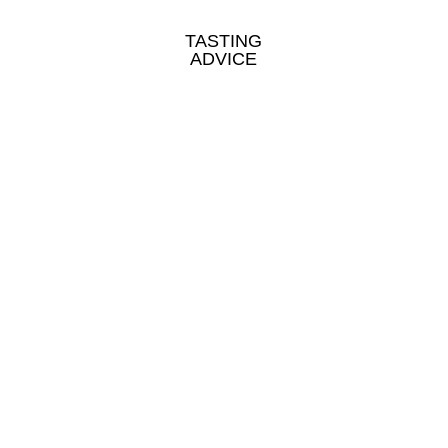
TASTING
ADVICE