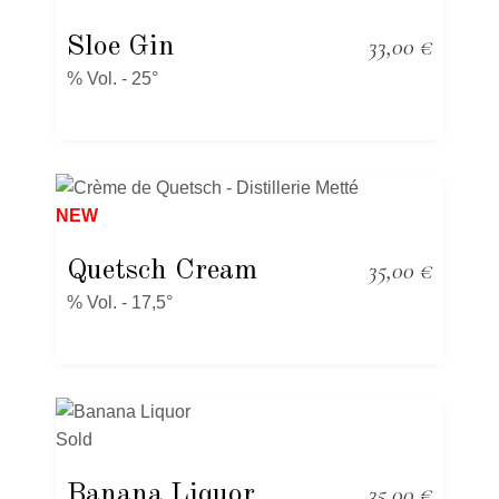
Sloe Gin
33,00
€
% Vol. - 25°
NEW
Quetsch Cream
35,00
€
% Vol. - 17,5°
Sold
Banana Liquor
35,00
€