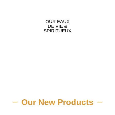
OUR EAUX
DE VIE &
SPIRITUEUX
Our New Products