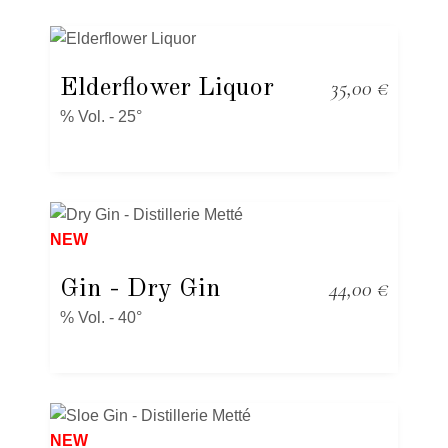
Elderflower Liquor
35,00
€
% Vol. - 25°
NEW
Gin
- Dry Gin
44,00
€
% Vol. - 40°
NEW