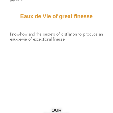
worth it ”.
Eaux de Vie of great finesse
Know-how and the secrets of distillation to produce an
eau-de-vie of exceptional finesse.
OUR