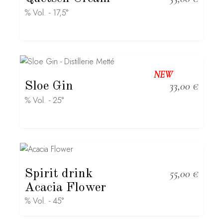
% Vol. - 17,5°
NEW
Sloe Gin
33,00
€
% Vol. - 25°
Spirit drink
55,00
€
Acacia Flower
% Vol. - 45°