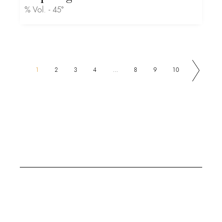
% Vol. - 45°
1
2
3
4
…
8
9
10