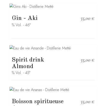
Gin
- Aki
55,00
€
% Vol. - 46°
Spirit drink
55,00
€
Almond
% Vol. - 45°
Boisson spiritueuse
55,00
€