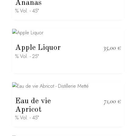
Ananas
% Vol. - 45°
Apple Liquor
35,00
€
% Vol. - 25°
Eau de vie
71,00
€
Apricot
% Vol. - 45°