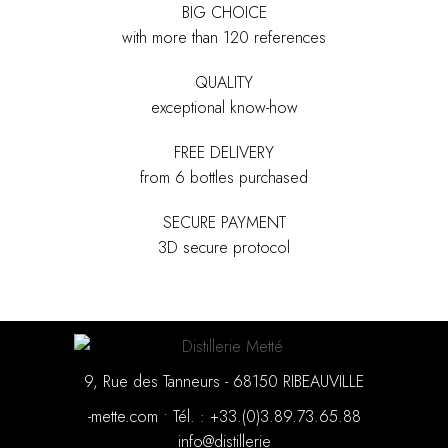
BIG CHOICE
with more than 120 references
QUALITY
exceptional know-how
FREE DELIVERY
from 6 bottles purchased
SECURE PAYMENT
3D secure protocol
9, Rue des Tanneurs - 68150 RIBEAUVILLE
moc.ettem-
•
88.56.37.98.3(0).33+ : .léT
eirellitsid@ofni