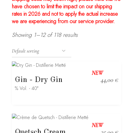
have chosen to limit the impact on our shipping
rates in 2026 and not to apply the actual increase
we are experiencing from our service provider.
Showing 1–12 of 118 results
NEW
Gin
- Dry Gin
44,00
€
% Vol. - 40°
NEW
Quetsch Cream
35,00
€