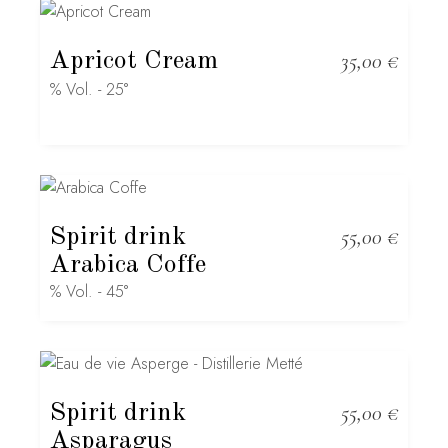
Apricot Cream
35,00
€
% Vol. - 25°
Spirit drink
55,00
€
Arabica Coffe
% Vol. - 45°
Spirit drink
55,00
€
Asparagus