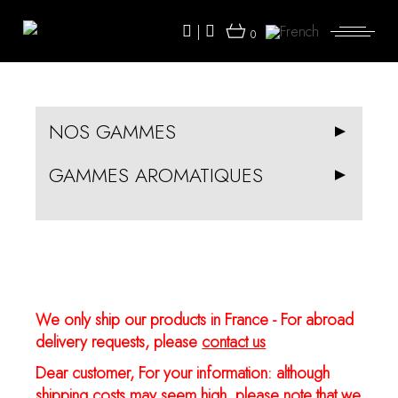
Skip
to
|
the
0
content
NOS GAMMES
GAMMES AROMATIQUES
We only ship our products in France - For abroad
delivery requests, please
contact us
Dear customer, For your information: although
shipping costs may seem high, please note that we