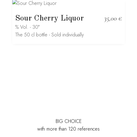
Sour Cherry Liquor
35,00
€
% Vol. - 30°
The 50 cl bottle - Sold individually
BIG CHOICE
with more than 120 references