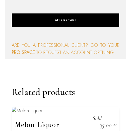
ADD TO CART
ARE YOU A PROFESSIONAL CLIENT? GO TO YOUR
PRO SPACE
TO REQUEST AN ACCOUNT OPENING
Related products
Sold
Melon Liquor
35,00
€