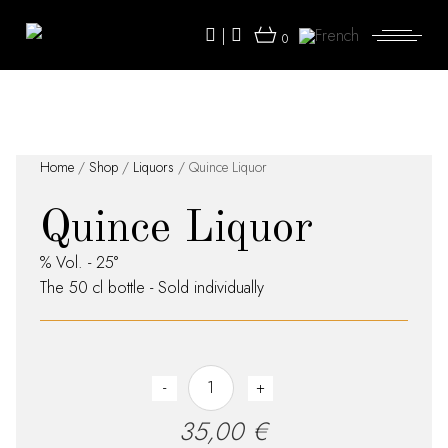
Skip
to
|
the
0
content
Home
/
Shop
/
Liquors
/ Quince Liquor
Quince Liquor
% Vol. - 25°
The 50 cl bottle - Sold individually
Quince Liquor quantity
-
+
35,00
€