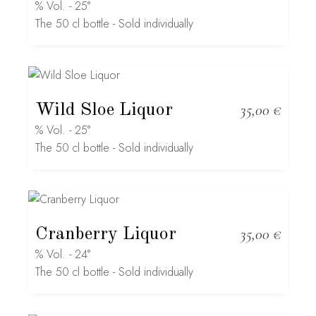
% Vol. - 25°
The 50 cl bottle - Sold individually
Wild Sloe Liquor
35,00
€
% Vol. - 25°
The 50 cl bottle - Sold individually
Cranberry Liquor
35,00
€
% Vol. - 24°
The 50 cl bottle - Sold individually