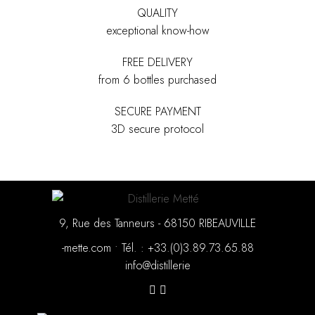
QUALITY
exceptional know-how
FREE DELIVERY
from 6 bottles purchased
SECURE PAYMENT
3D secure protocol
9, Rue des Tanneurs - 68150 RIBEAUVILLE
moc.ettem-
•
88.56.37.98.3(0).33+ : .léT
eirellitsid@ofni