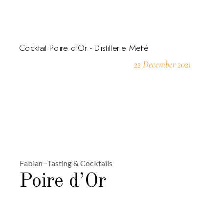
22 December 2021
Fabian
Tasting & Cocktails
Poire d’Or