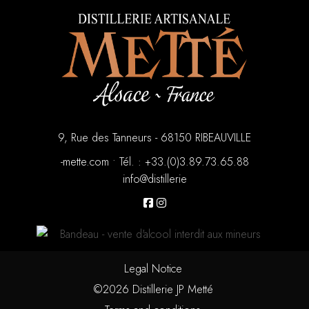
9, Rue des Tanneurs - 68150 RIBEAUVILLE
moc.ettem-
•
88.56.37.98.3(0).33+ : .léT
eirellitsid@ofni
Legal Notice
©2026 Distillerie JP Metté