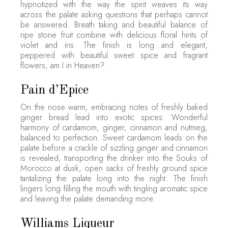
hypnotized with the way the spirit weaves its way
across the palate asking questions that perhaps cannot
be answered. Breath taking and beautiful balance of
ripe stone fruit combine with delicious floral hints of
violet and iris. The finish is long and elegant,
peppered with beautiful sweet spice and fragrant
flowers, am I in Heaven?
Pain d’Epice
On the nose warm, embracing notes of freshly baked
ginger bread lead into exotic spices. Wonderful
harmony of cardamom, ginger, cinnamon and nutmeg,
balanced to perfection. Sweet cardamom leads on the
palate before a crackle of sizzling ginger and cinnamon
is revealed, transporting the drinker into the Souks of
Morocco at dusk, open sacks of freshly ground spice
tantalizing the palate long into the night. The finish
lingers long filling the mouth with tingling aromatic spice
and leaving the palate demanding more.
Williams Liqueur