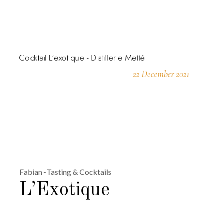
22 December 2021
Fabian
Tasting & Cocktails
L’Exotique