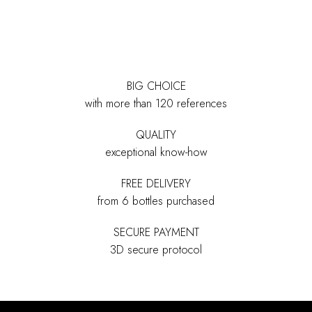
BIG CHOICE
with more than 120 references
QUALITY
exceptional know-how
FREE DELIVERY
from 6 bottles purchased
SECURE PAYMENT
3D secure protocol