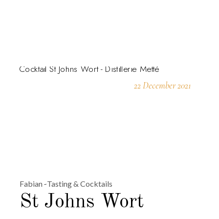
22 December 2021
Fabian
Tasting & Cocktails
St Johns Wort