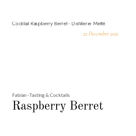
22 December 2021
Fabian
Tasting & Cocktails
Raspberry Berret