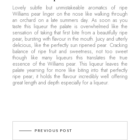
Lovely subtle but unmistakeable aromatics of ripe
Williams pear linger on the nose like walking through
an orchard on a late summers day. As soon as you
taste this liqueur the palate is overwhelmed like the
sensation of taking that first bite from a beautifully ripe
pear, bursting with flavour in the mouth. Juicy and utterly
delicious, like the perfectly sun ripened pear. Cracking
balance of ripe fruit and sweetness, not too sweet
though like many liqueurs this translates the true
essence of the Williams pear. This liqueur leaves the
palate yearning for more like biting into that perfectly
ripe pear; it holds the flavour incredibly well offering
great length and depth especially for a liqueur.
PREVIOUS POST