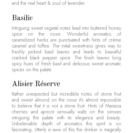
and the real heart & soul of lavender.
Basilic
Intriguing sweet vegetal notes lead into buttered honey
spice on the nose. Wonderful aromatics of
caramelized herbs are punctuated with hints of crème
caramel and toffee. The initial sweetness gives way to
freshly picked basil leaves and leads to beautiful
cracked black pepper spice. The finish leaves long
spicy hues of fresh basil and delicious sweet aromatic
spices on the palate.
Alisier Réserve
Rather unexpected but incredible notes of stone fruit
and sweet almond on the nose it’s almost impossible
to believe that it is not a stone fruit. Hints of Marasca
cherries and apricot sensually waltz on the senses
intriguing the palate with its elegance and beauty.
Unbelievable depth of aromatics this spirit is so
fascinating. Utterly in awe of this the drinker is magically