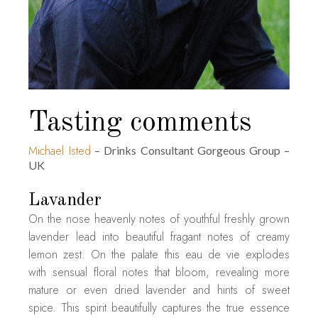
Tasting comments
Michael Isted
– Drinks Consultant Gorgeous Group –
UK
Lavander
On the nose heavenly notes of youthful freshly grown
lavender lead into beautiful fragant notes of creamy
lemon zest. On the palate this eau de vie explodes
with sensual floral notes that bloom, revealing more
mature or even dried lavender and hints of sweet
spice. This spirit beautifully captures the true essence