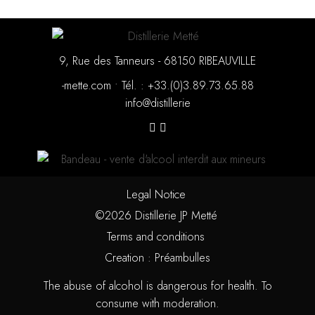
9, Rue des Tanneurs - 68150 RIBEAUVILLE
moc.ettem-
•
88.56.37.98.3(0).33+ : .léT
eirellitsid@ofni
Legal Notice
©2026 Distillerie JP Metté
Terms and conditions
Creation : Préambulles
The abuse of alcohol is dangerous for health. To
consume with moderation.