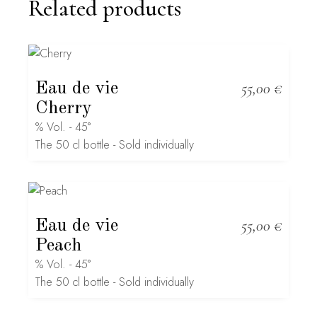
Related products
Eau de vie
55,00
€
Cherry
% Vol. - 45°
The 50 cl bottle - Sold individually
Eau de vie
55,00
€
Peach
% Vol. - 45°
The 50 cl bottle - Sold individually