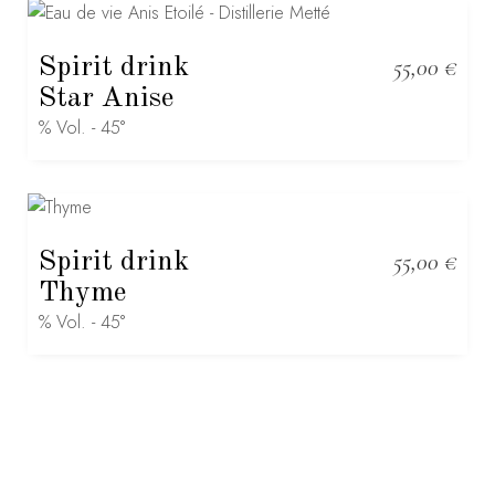
Spirit drink
55,00
€
Star Anise
% Vol. - 45°
Spirit drink
55,00
€
Thyme
% Vol. - 45°