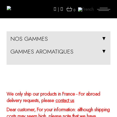
Skip
to
|
the
0
content
NOS GAMMES
GAMMES AROMATIQUES
We only ship our products in France - For abroad
delivery requests, please
contact us
Dear customer, For your information: although shipping
costs may seem high, please note that we have