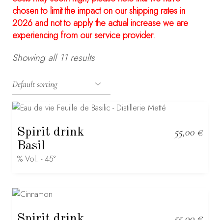
chosen to limit the impact on our shipping rates in
2026 and not to apply the actual increase we are
experiencing from our service provider.
Showing all 11 results
Spirit drink
55,00
€
Basil
% Vol. - 45°
Spirit drink
55,00
€