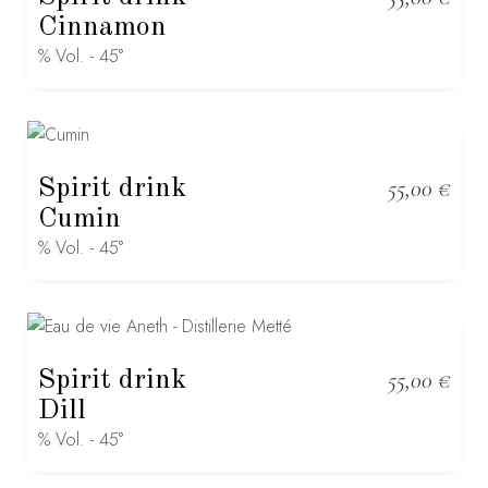
Cinnamon
% Vol. - 45°
Spirit drink
55,00
€
Cumin
% Vol. - 45°
Spirit drink
55,00
€
Dill
% Vol. - 45°