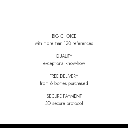
BIG CHOICE
with more than 120 references
QUALITY
exceptional know-how
FREE DELIVERY
from 6 bottles purchased
SECURE PAYMENT
3D secure protocol