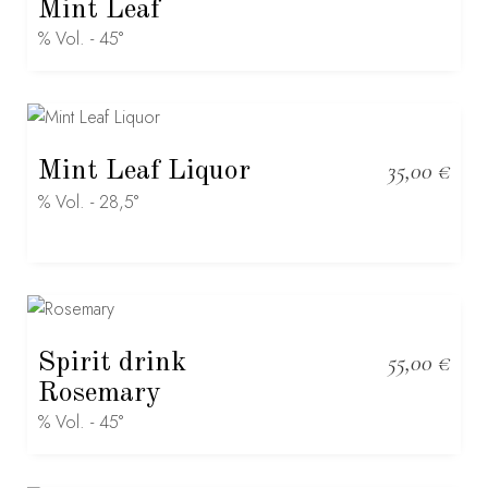
Mint Leaf
% Vol. - 45°
Mint Leaf Liquor
35,00
€
% Vol. - 28,5°
Spirit drink
55,00
€
Rosemary
% Vol. - 45°