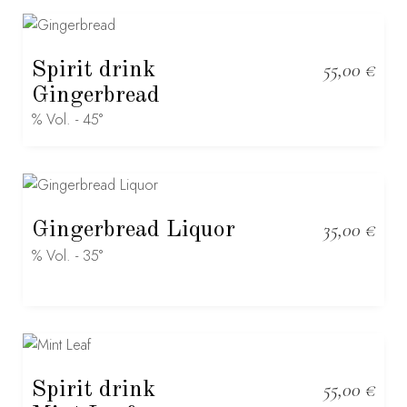
Spirit drink
55,00
€
Gingerbread
% Vol. - 45°
Gingerbread Liquor
35,00
€
% Vol. - 35°
Spirit drink
55,00
€